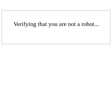
Verifying that you are not a robot...