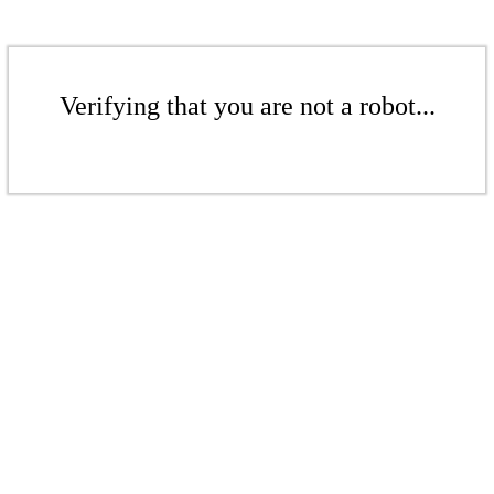
Verifying that you are not a robot...