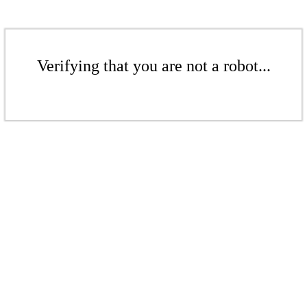
Verifying that you are not a robot...