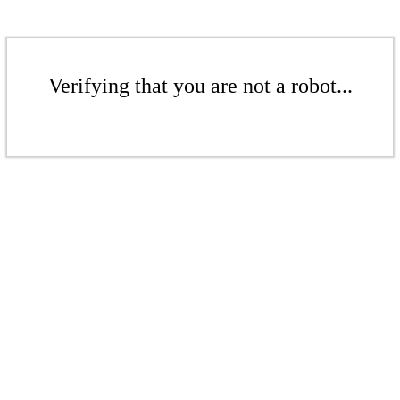
Verifying that you are not a robot...